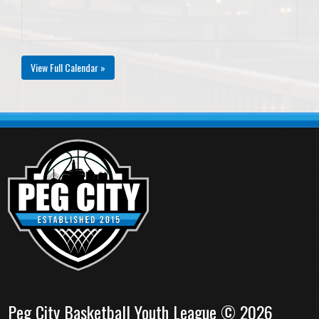
View Full Calendar »
Peg City Basketball Youth League © 2026