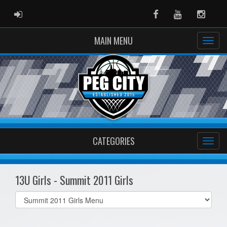
ADMIN LOGIN
Facebook
Youtube
Instag
MAIN MENU
CATEGORIES
13U Girls - Summit 2011 Girls
Select
list(select
one):