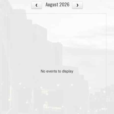
August 2026
No events to display