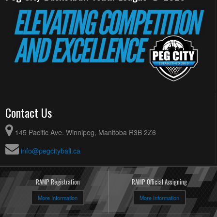
Contact Us
145 Pacific Ave. Winnipeg, Manitoba R3B 2Z6
info@pegcityball.ca
RAMP Registration
RAMP Official Assigning
More Information
More Information