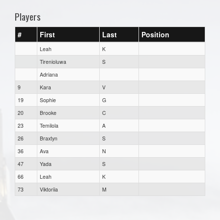
Players
#
First
Last
Position
Leah
K
Tirenioluwa
S
Adriana
9
Kara
V
19
Sophie
G
20
Brooke
C
23
Temilola
A
26
Braxtyn
S
36
Ava
N
47
Yada
S
66
Leah
K
73
Viktoriia
M