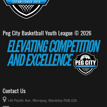
Peg City Basketball Youth League © 2026
Contact Us
145 Pacific Ave. Winnipeg, Manitoba R3B 2Z6