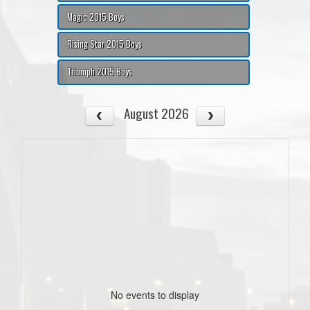
Magic 2015 Boys
Rising Star 2015 Boys
Triumph 2015 Boys
August 2026
No events to display