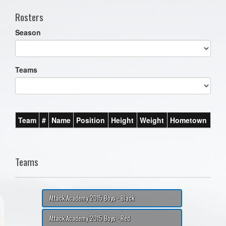
Rosters
Season
Teams
Team
#
Name
Position
Height
Weight
Hometown
Teams
Attack Academy 2015 Boys - Black
Attack Academy 2015 Boys - Red