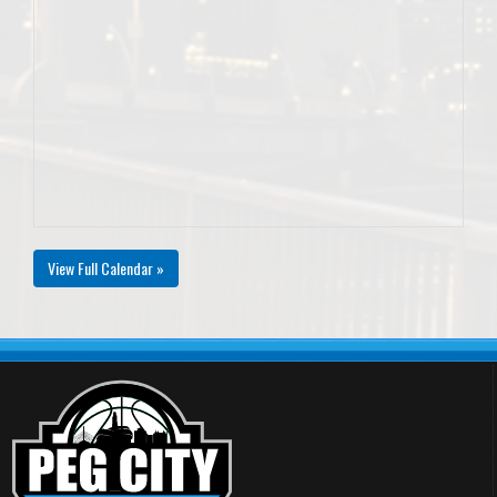
View Full Calendar »