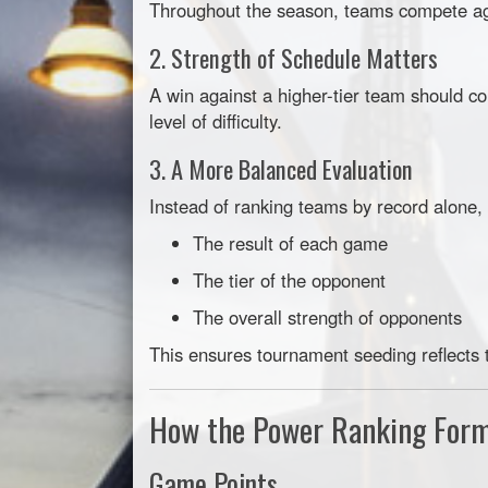
Throughout the season, teams compete agai
2. Strength of Schedule Matters
A win against a higher-tier team should co
level of difficulty.
3. A More Balanced Evaluation
Instead of ranking teams by record alone,
The result of each game
The tier of the opponent
The overall strength of opponents
This ensures tournament seeding reflects 
How the Power Ranking For
Game Points