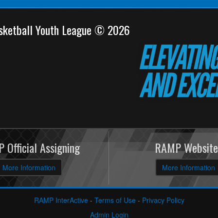
sketball Youth League © 2026
 Official Assigning
RAMP Website
More Information
More Information
RAMP InterActive
-
Terms of Use
-
Privacy Policy
Admin Login