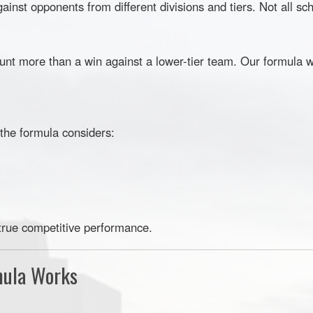
nst opponents from different divisions and tiers. Not all sc
unt more than a win against a lower-tier team. Our formula w
 the formula considers:
true competitive performance.
mula Works