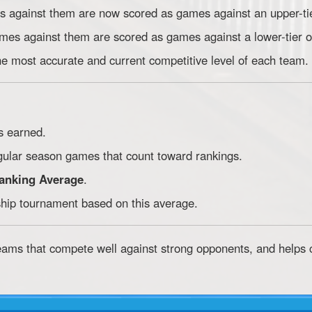
es against them are now scored as games against an upper-ti
ames against them are scored as games against a lower-tier 
he most accurate and current competitive level of each team.
s earned.
egular season games that count toward rankings.
anking Average
.
hip tournament based on this average.
eams that compete well against strong opponents, and helps 