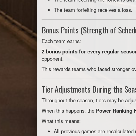
The team forfeiting receives a loss.
Bonus Points (Strength of Sched
Each team earns:
2 bonus points for every regular seaso
opponent.
This rewards teams who faced stronger ove
Tier Adjustments During the Sea
Throughout the season, tiers may be adj
When this happens, the
Power Ranking F
What this means:
All previous games are recalculated 