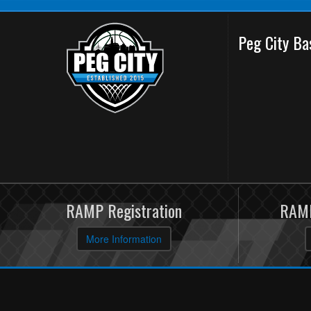
Peg City Ba
RAMP Registration
RAMP
More Information