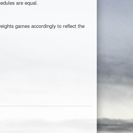
hedules are equal.
eights games accordingly to reflect the