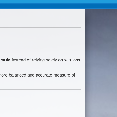
rmula
instead of relying solely on win-loss
a more balanced and accurate measure of