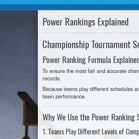
Power Rankings Explained
Championship Tournament S
Power Ranking Formula Explaine
To ensure the most fair and accurate ch
records.
Because teams play different schedules an
team performance.
Why We Use the Power Ranking 
1. Teams Play Different Levels of Comp