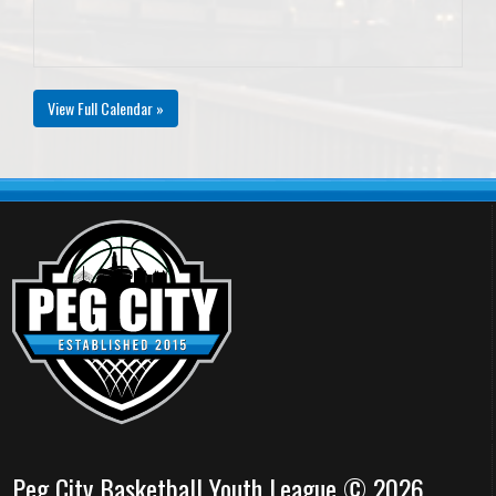
View Full Calendar »
Peg City Basketball Youth League © 2026