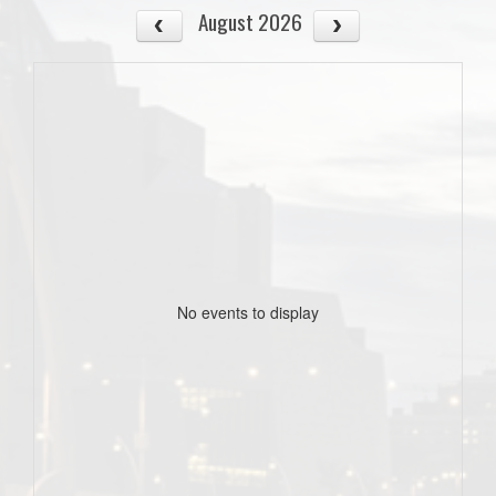
August 2026
No events to display