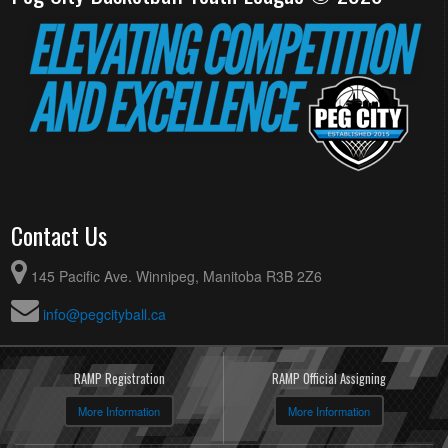
Contact Us
145 Pacific Ave. Winnipeg, Manitoba R3B 2Z6
info@pegcityball.ca
RAMP Registration
RAMP Official Assigning
More Information
More Information