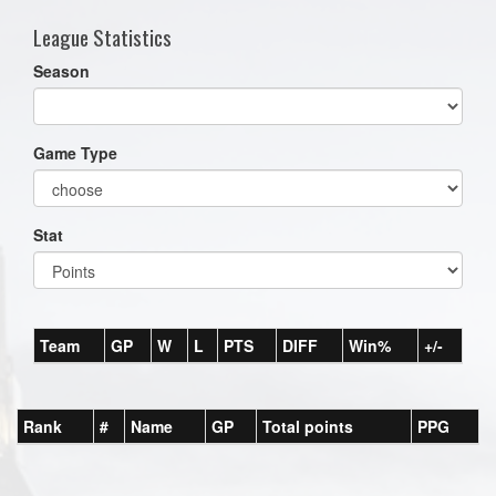
League Statistics
Season
Game Type
Stat
Team
GP
W
L
PTS
DIFF
Win%
+/-
Rank
#
Name
GP
Total points
PPG