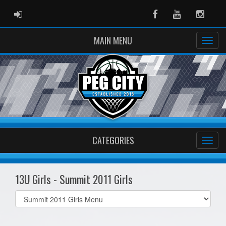
ADMIN LOGIN
Facebook
Youtube
Instag
MAIN MENU
CATEGORIES
13U Girls - Summit 2011 Girls
Select
list(select
one):