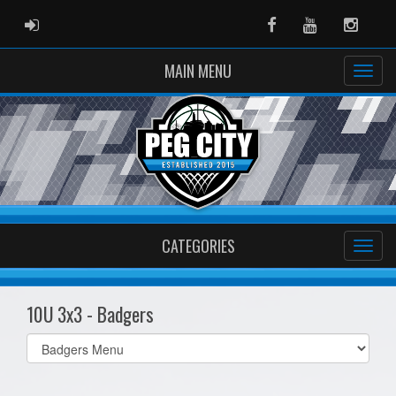
ADMIN LOGIN
Facebook
Youtube
Instag
MAIN MENU
CATEGORIES
10U 3x3 - Badgers
Select
list(select
one):