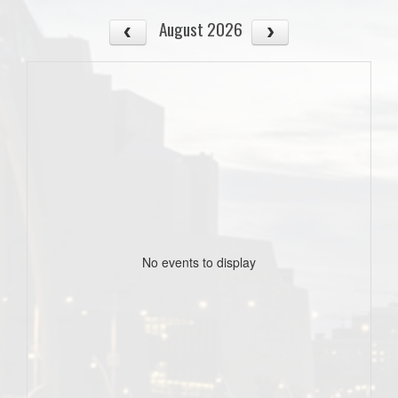
August 2026
No events to display