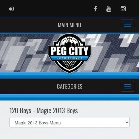
ADMIN LOGIN
Facebook
Youtube
Instag
MAIN MENU
CATEGORIES
12U Boys - Magic 2013 Boys
Select
list(select
one):