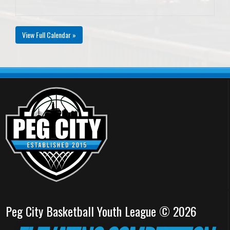
View Full Calendar »
Peg City Basketball Youth League © 2026