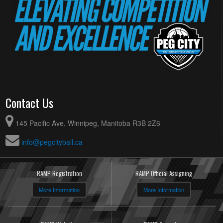
Contact Us
145 Pacific Ave. Winnipeg, Manitoba R3B 2Z6
info@pegcityball.ca
RAMP Registration
RAMP Official Assigning
More Information
More Information