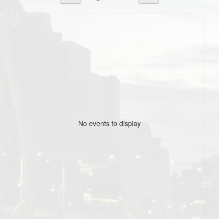
No events to display