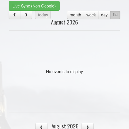
Live Sync (Non Google)
today
month
week
day
list
August 2026
No events to display
August 2026