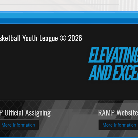
sketball Youth League © 2026
 Official Assigning
RAMP Website
More Information
More Information