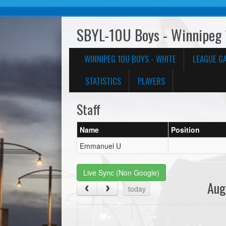
SBYL-10U Boys - Winnipeg 
WINNIPEG 10U BOYS - WHITE
LEAGUE G
STATISTICS
PLAYERS
Staff
Name
Position
Emmanuel U
Live Sync (Non Google)
Aug
today