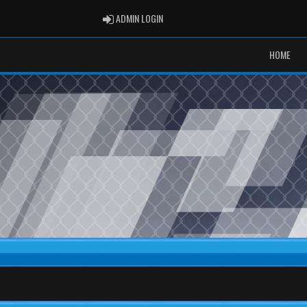
ADMIN LOGIN
ADMIN LOGIN
HOME