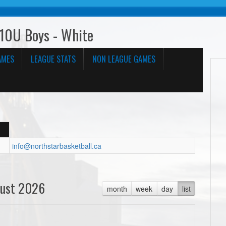
10U Boys - White
AMES
LEAGUE STATS
NON LEAGUE GAMES
info@northstarbasketball.ca
ust 2026
month
week
day
list