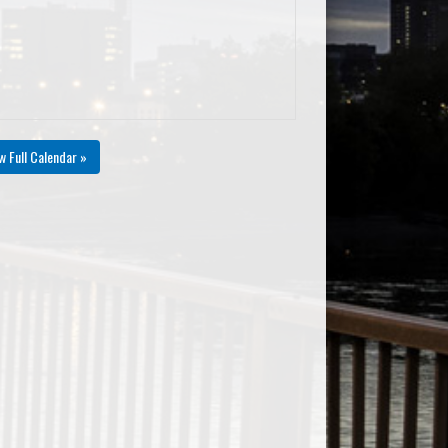
w Full Calendar »