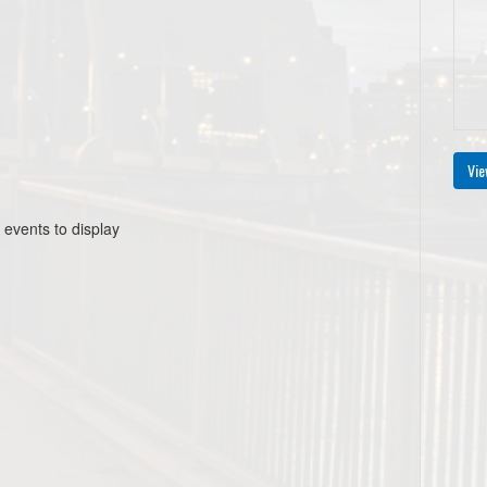
Vie
 events to display