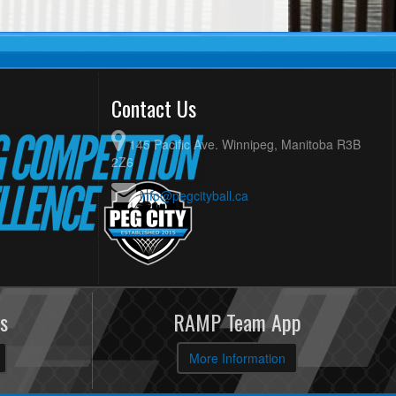
Contact Us
145 Pacific Ave. Winnipeg, Manitoba R3B
2Z6
info@pegcityball.ca
s
RAMP Team App
More Information