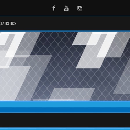
Facebook
Youtube
Instagram
STATISTICS