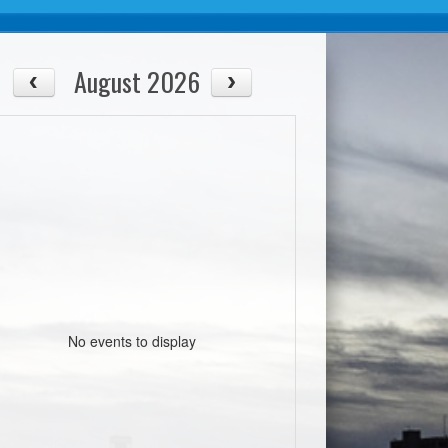
August 2026
No events to display