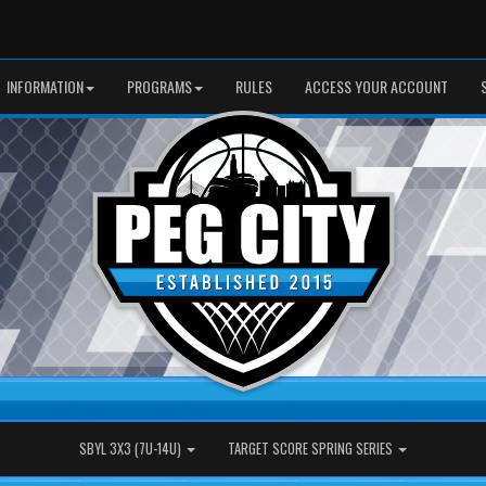
INFORMATION
PROGRAMS
RULES
ACCESS YOUR ACCOUNT
SBYL 3X3 (7U-14U)
TARGET SCORE SPRING SERIES