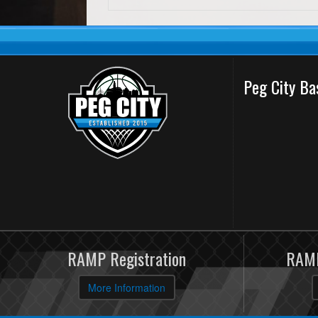
Peg City Ba
RAMP Registration
RAMP
More Information