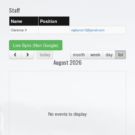
Staff
Name
Position
Clarence V
vigilance13@gmail.com
Live Sync (Non Google)
today
month
week
day
list
August 2026
No events to display