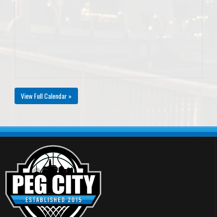
View Full Calendar »