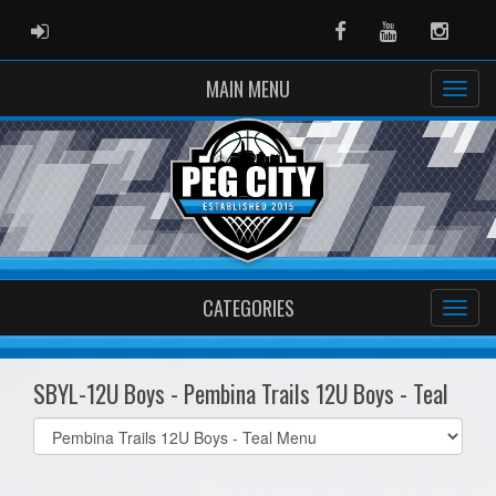
ADMIN LOGIN
Facebook
Youtube
Instag
MAIN MENU
CATEGORIES
SBYL-12U Boys - Pembina Trails 12U Boys - Teal
Select
list(select
one):