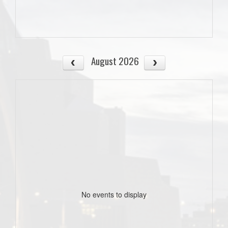
August 2026
No events to display