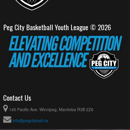
Peg City Basketball Youth League © 2026
Contact Us
145 Pacific Ave. Winnipeg, Manitoba R3B 2Z6
info@pegcityball.ca