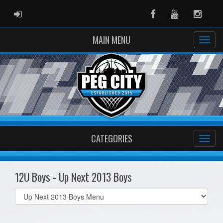
ADMIN LOGIN
Facebook
Youtube
Instag
MAIN MENU
CATEGORIES
12U Boys - Up Next 2013 Boys
Select
list(select
one):