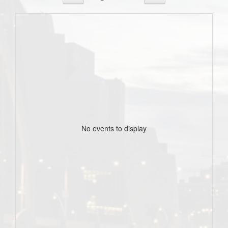
No events to display