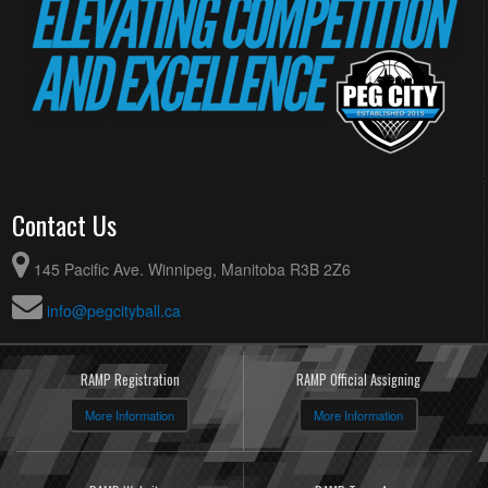
Contact Us
145 Pacific Ave. Winnipeg, Manitoba R3B 2Z6
info@pegcityball.ca
RAMP Registration
RAMP Official Assigning
More Information
More Information