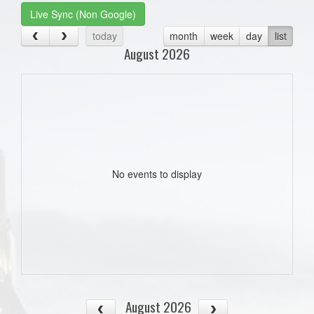
Live Sync (Non Google)
today
month
week
day
list
August 2026
No events to display
August 2026