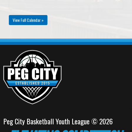
View Full Calendar »
Peg City Basketball Youth League © 2026