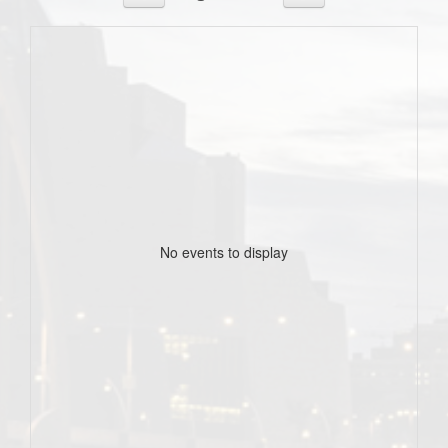
No events to display