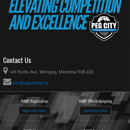
Contact Us
145 Pacific Ave. Winnipeg, Manitoba R3B 2Z6
info@pegcityball.ca
RAMP Registration
RAMP Official Assigning
More Information
More Information