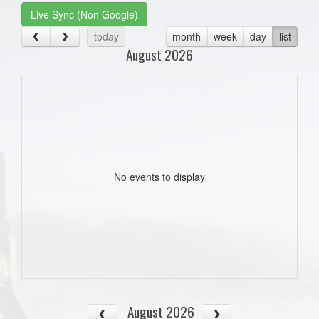
Live Sync (Non Google)
today
month
week
day
list
August 2026
No events to display
August 2026