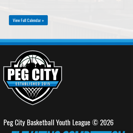
View Full Calendar »
Peg City Basketball Youth League © 2026