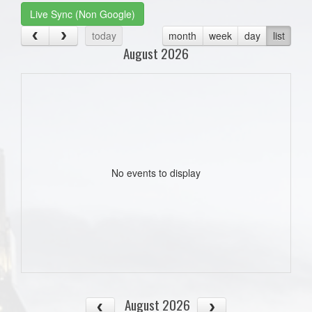
Live Sync (Non Google)
today
month
week
day
list
August 2026
No events to display
August 2026