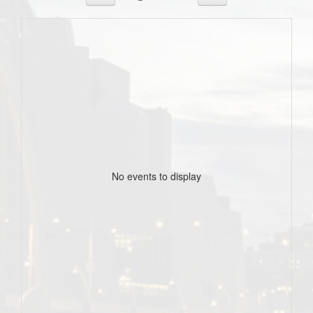
No events to display