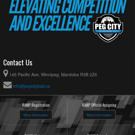
Contact Us
145 Pacific Ave. Winnipeg, Manitoba R3B 2Z6
info@pegcityball.ca
RAMP Registration
RAMP Official Assigning
More Information
More Information