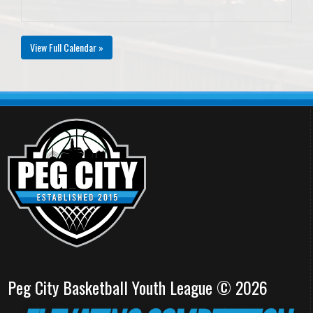
View Full Calendar »
Peg City Basketball Youth League © 2026