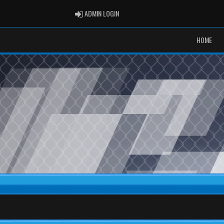
ADMIN LOGIN
ADMIN LOGIN
HOME