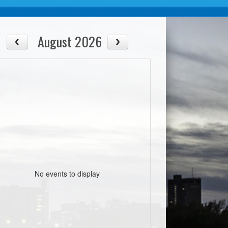
August 2026
No events to display