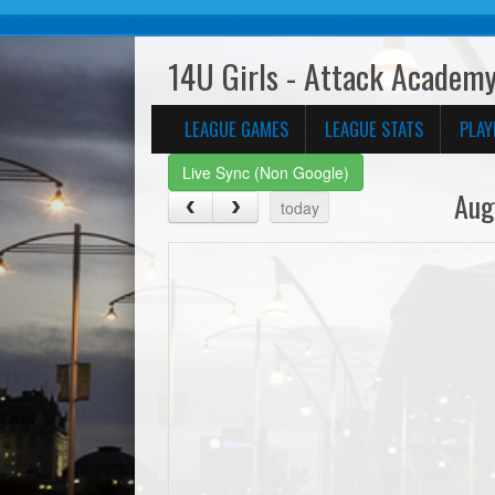
14U Girls - Attack Academy
LEAGUE GAMES
LEAGUE STATS
PLAY
Live Sync (Non Google)
Aug
today