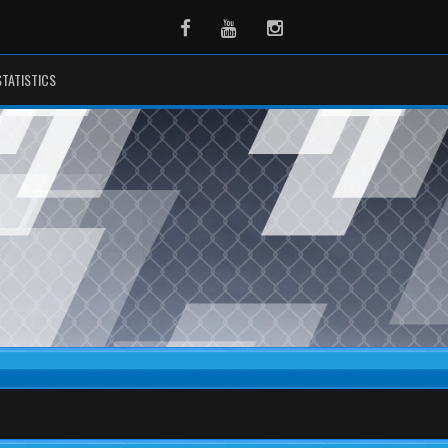
Facebook
Youtube
Instagram
STATISTICS