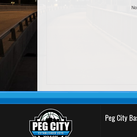
No
Peg City Ba