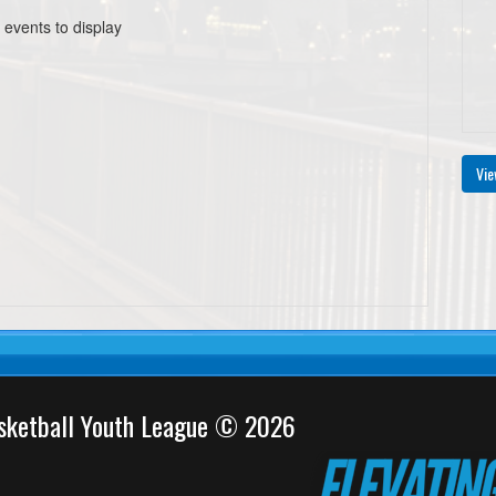
 events to display
Vie
sketball Youth League © 2026