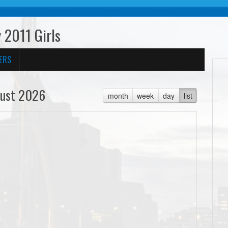
 2011 Girls
ERS
ust 2026
month
week
day
list