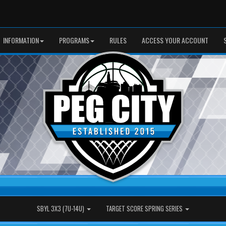
INFORMATION
PROGRAMS
RULES
ACCESS YOUR ACCOUNT
SBYL 3X3 (7U-14U)
TARGET SCORE SPRING SERIES