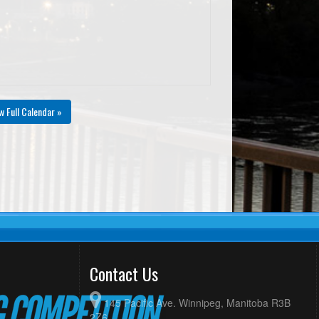
w Full Calendar »
Contact Us
145 Pacific Ave. Winnipeg, Manitoba R3B
2Z6