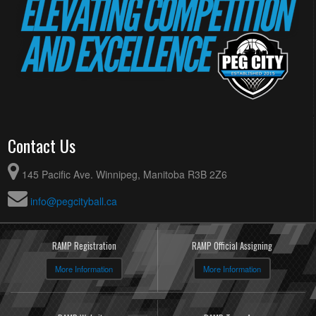
Contact Us
145 Pacific Ave. Winnipeg, Manitoba R3B 2Z6
info@pegcityball.ca
RAMP Registration
RAMP Official Assigning
More Information
More Information