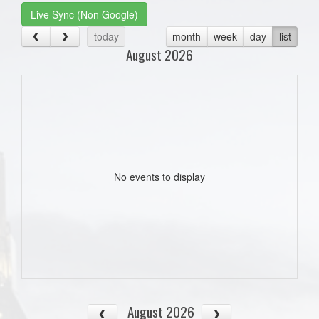
Live Sync (Non Google)
today
month
week
day
list
August 2026
No events to display
August 2026