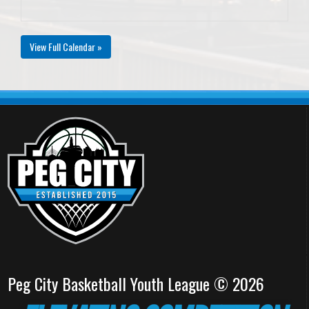
View Full Calendar »
Peg City Basketball Youth League © 2026