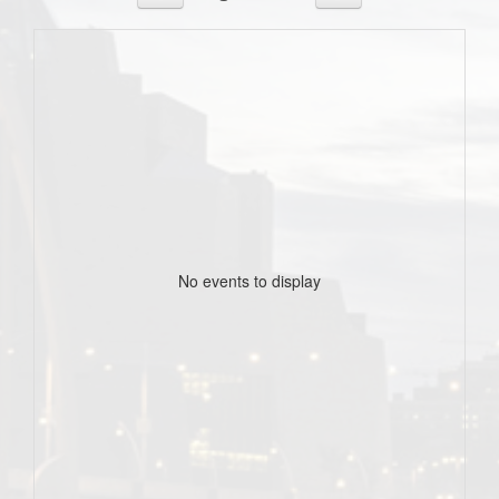
No events to display