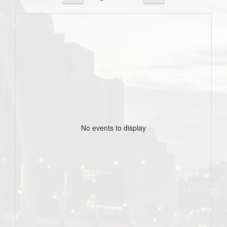
No events to display