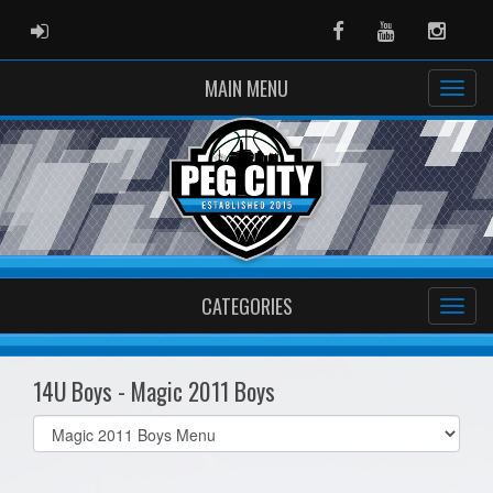
ADMIN LOGIN
Facebook
Youtube
Instag
MAIN MENU
CATEGORIES
14U Boys - Magic 2011 Boys
Select
list(select
one):