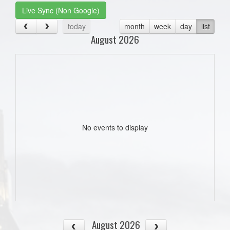
Live Sync (Non Google)
today
month
week
day
list
August 2026
No events to display
August 2026