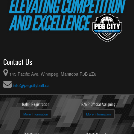
Contact Us
145 Pacific Ave. Winnipeg, Manitoba R3B 2Z6
info@pegcityball.ca
RAMP Registration
RAMP Official Assigning
More Information
More Information