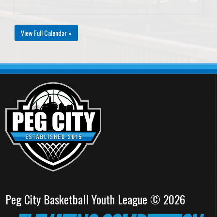
View Full Calendar »
Peg City Basketball Youth League © 2026