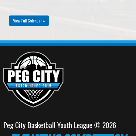
View Full Calendar »
Peg City Basketball Youth League © 2026