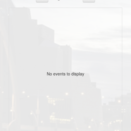
No events to display