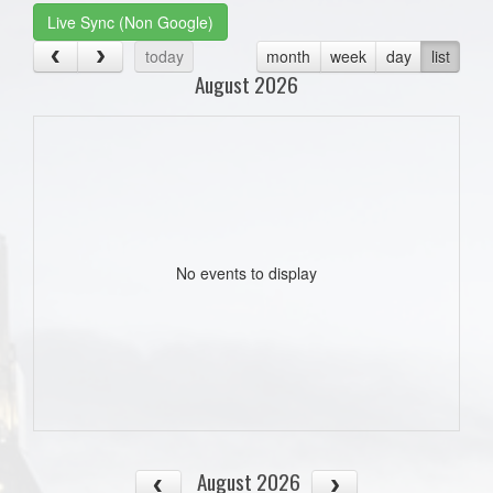
Live Sync (Non Google)
today
month
week
day
list
August 2026
No events to display
August 2026