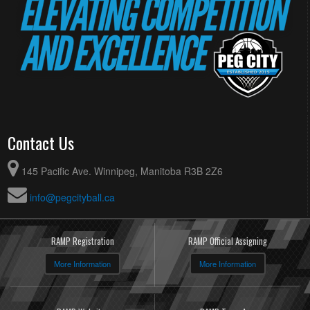
Contact Us
145 Pacific Ave. Winnipeg, Manitoba R3B 2Z6
info@pegcityball.ca
RAMP Registration
RAMP Official Assigning
More Information
More Information