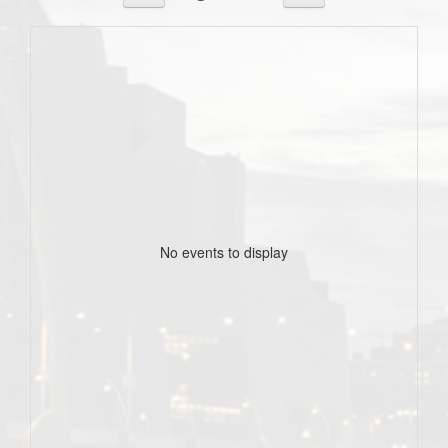
No events to display