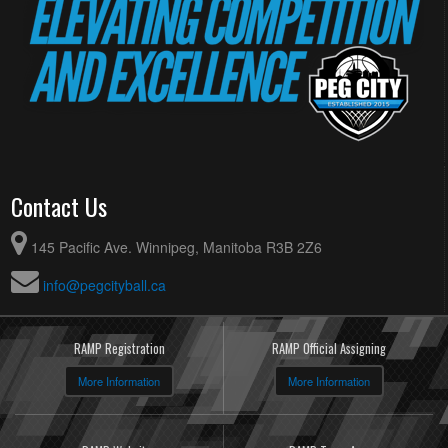
Contact Us
145 Pacific Ave. Winnipeg, Manitoba R3B 2Z6
info@pegcityball.ca
RAMP Registration
RAMP Official Assigning
More Information
More Information