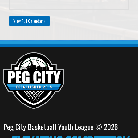
View Full Calendar »
Peg City Basketball Youth League © 2026