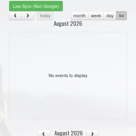
Live Sync (Non Google)
today
month
week
day
list
August 2026
No events to display
August 2026