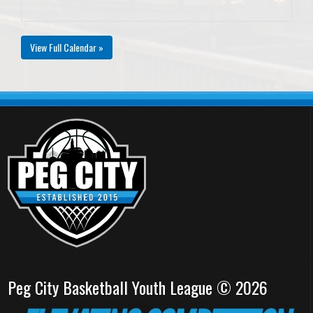
View Full Calendar »
Peg City Basketball Youth League © 2026