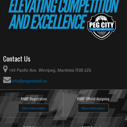
Contact Us
145 Pacific Ave. Winnipeg, Manitoba R3B 2Z6
info@pegcityball.ca
RAMP Registration
RAMP Official Assigning
More Information
More Information