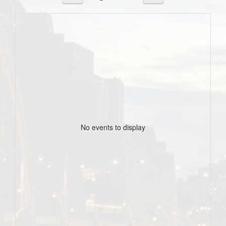
No events to display