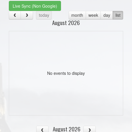
Live Sync (Non Google)
today
month
week
day
list
August 2026
No events to display
August 2026